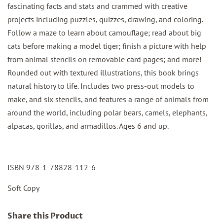
fascinating facts and stats and crammed with creative
projects including puzzles, quizzes, drawing, and coloring.
Follow a maze to learn about camouflage; read about big
cats before making a model tiger; finish a picture with help
from animal stencils on removable card pages; and more!
Rounded out with textured illustrations, this book brings
natural history to life. Includes two press-out models to
make, and six stencils, and features a range of animals from
around the world, including polar bears, camels, elephants,
alpacas, gorillas, and armadillos. Ages 6 and up.
ISBN 978-1-78828-112-6
Soft Copy
Share this Product