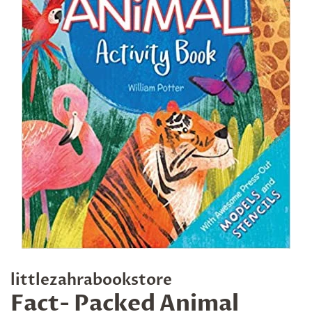
littlezahrabookstore
Fact- Packed Animal