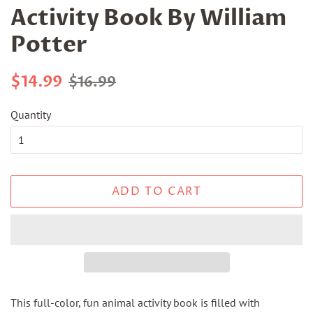
Activity Book By William
Potter
Regular
Sale
$14.99
$16.99
price
price
Quantity
ADD TO CART
This full-color, fun animal activity book is filled with