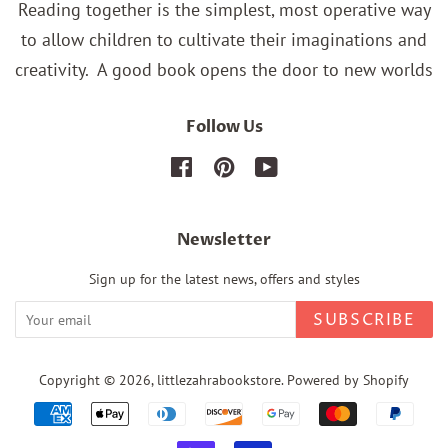
Reading together is the simplest, most operative way
to allow children to cultivate their imaginations and
creativity.
A good book opens the door to new worlds
Follow Us
Facebook
Pinterest
YouTube
Newsletter
Sign up for the latest news, offers and styles
SUBSCRIBE
Copyright © 2026,
littlezahrabookstore
.
Powered by Shopify
Payment
icons