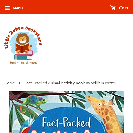
Menu
Cart
›
Home
Fact- Packed Animal Activity Book By William Potter