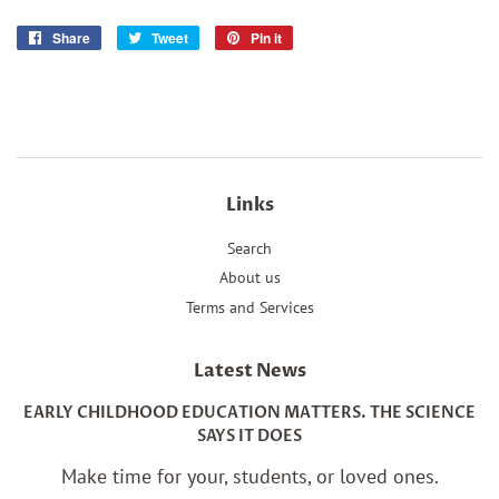
Share
Share
Tweet
Tweet
Pin it
Pin
on
on
on
Facebook
Twitter
Pinterest
Links
Search
About us
Terms and Services
Latest News
EARLY CHILDHOOD EDUCATION MATTERS. THE SCIENCE
SAYS IT DOES
Make time for your, students, or loved ones.