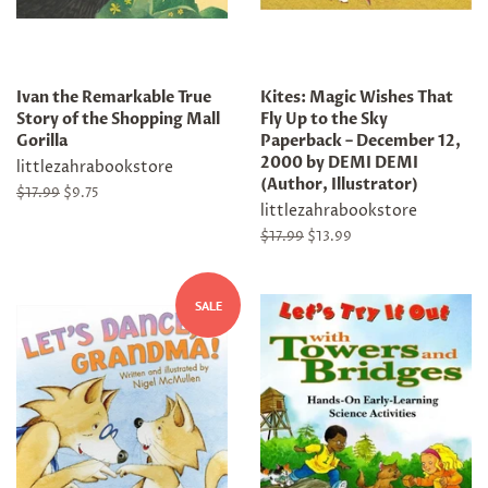
Ivan the Remarkable True
Kites: Magic Wishes That
Story of the Shopping Mall
Fly Up to the Sky
Gorilla
Paperback – December 12,
2000 by DEMI DEMI
littlezahrabookstore
(Author, Illustrator)
Regular
$17.99
Sale
$9.75
littlezahrabookstore
price
price
Regular
$17.99
Sale
$13.99
price
price
SALE