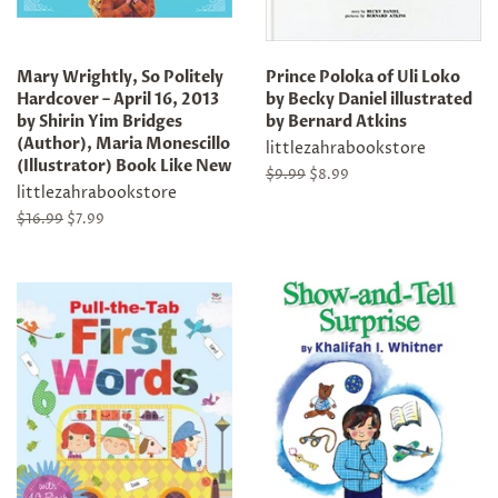
Mary Wrightly, So Politely
Prince Poloka of Uli Loko
Hardcover – April 16, 2013
by Becky Daniel illustrated
by Shirin Yim Bridges
by Bernard Atkins
(Author), Maria Monescillo
littlezahrabookstore
(Illustrator) Book Like New
Regular
$9.99
Sale
$8.99
littlezahrabookstore
price
price
Regular
$16.99
Sale
$7.99
price
price