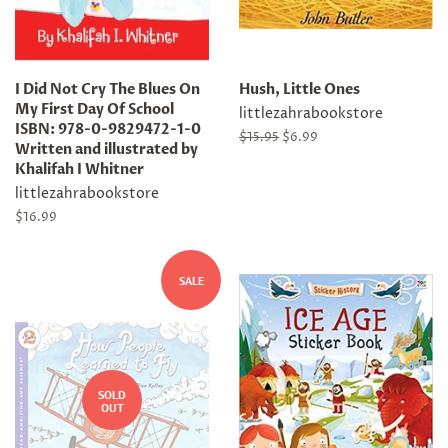
I Did Not Cry The Blues On
Hush, Little Ones
My First Day Of School
littlezahrabookstore
ISBN: 978-0-9829472-1-0
Regular
$15.95
Sale
$6.99
Written and illustrated by
price
price
Khalifah I Whitner
littlezahrabookstore
Regular
$16.99
price
SALE
SOLD
OUT