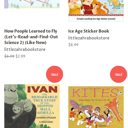
How People Learned to Fly
Ice Age Sticker Book
(Let's-Read-and-Find-Out
littlezahrabookstore
Science 2) (Like New)
Regular
$8.99
littlezahrabookstore
price
Regular
$6.99
Sale
$2.99
price
price
SALE
SALE