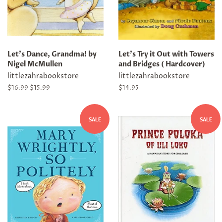
Let's Dance, Grandma! by
Let's Try it Out with Towers
Nigel McMullen
and Bridges ( Hardcover)
littlezahrabookstore
littlezahrabookstore
Regular
$16.99
Sale
$15.99
Regular
$14.95
price
price
price
SALE
SALE