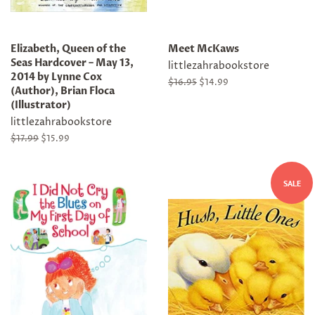
Elizabeth, Queen of the
Meet McKaws
Seas Hardcover – May 13,
littlezahrabookstore
2014 by Lynne Cox
Regular
$16.95
Sale
$14.99
(Author), Brian Floca
price
price
(Illustrator)
littlezahrabookstore
Regular
$17.99
Sale
$15.99
price
price
SALE