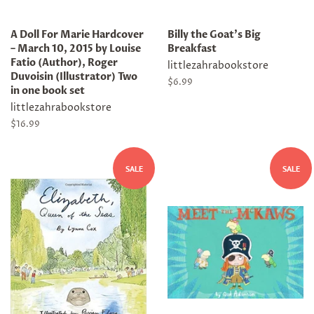
A Doll For Marie Hardcover
Billy the Goat's Big
– March 10, 2015 by Louise
Breakfast
Fatio (Author), Roger
littlezahrabookstore
Duvoisin (Illustrator) Two
Regular
$6.99
in one book set
price
littlezahrabookstore
Regular
$16.99
price
SALE
SALE