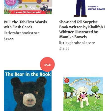
Pull-the-Tab First Words
Show and Tell Surprise
with Flash Cards
Book written by Khalifah I
Whitner illustrated by
littlezahrabookstore
Mamika Bowels
Regular
$14.99
littlezahrabookstore
price
Regular
$16.99
price
SALE