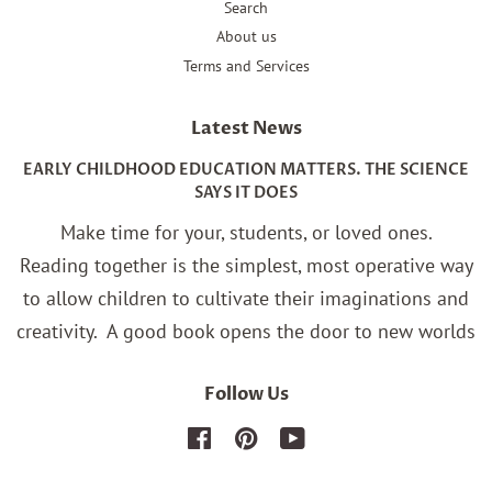
Search
About us
Terms and Services
Latest News
EARLY CHILDHOOD EDUCATION MATTERS. THE SCIENCE
SAYS IT DOES
Make time for your, students, or loved ones.
Reading together is the simplest, most operative way
to allow children to cultivate their imaginations and
creativity.
A good book opens the door to new worlds
Follow Us
Facebook
Pinterest
YouTube