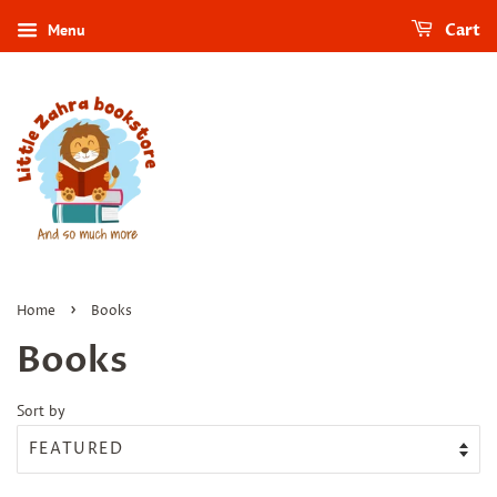
Menu
Cart
›
Home
Books
Books
Sort by