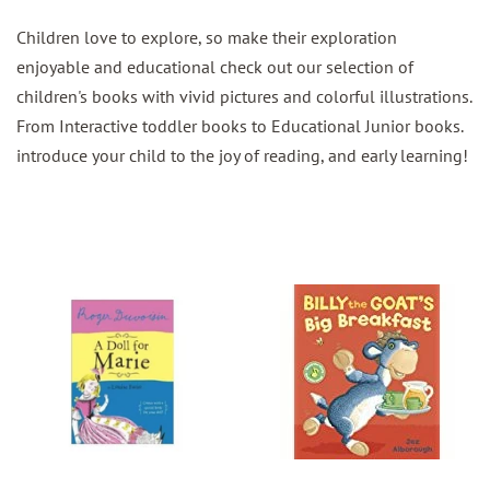
Children love to explore, so make their exploration
enjoyable and educational check out our selection of
children's books with vivid pictures and colorful illustrations.
From Interactive toddler books to Educational Junior books.
introduce your child to the joy of reading, and early learning!