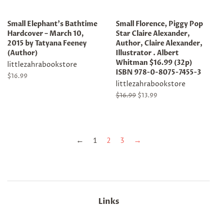
Small Elephant's Bathtime
Small Florence, Piggy Pop
Hardcover – March 10,
Star Claire Alexander,
2015 by Tatyana Feeney
Author, Claire Alexander,
(Author)
Illustrator . Albert
Whitman $16.99 (32p)
littlezahrabookstore
ISBN 978-0-8075-7455-3
Regular
$16.99
littlezahrabookstore
price
Regular
$16.99
Sale
$13.99
price
price
←
1
2
3
→
Links