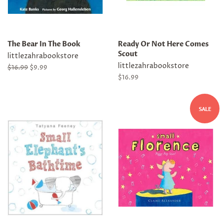
The Bear In The Book
Ready Or Not Here Comes
Scout
littlezahrabookstore
littlezahrabookstore
Regular
$16.99
Sale
$9.99
price
price
Regular
$16.99
price
SALE